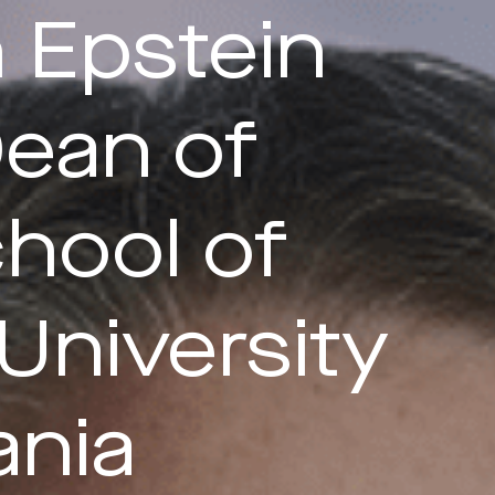
 Epstein
ean of
hool of
University
ania
Last Name*