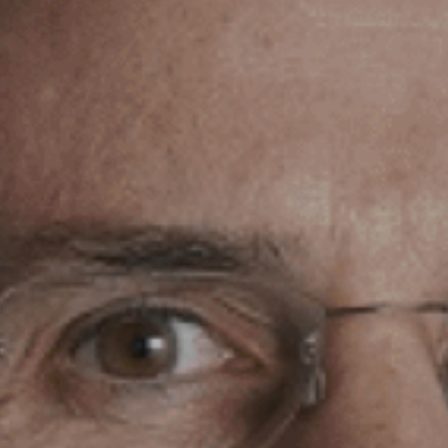
Phone Number