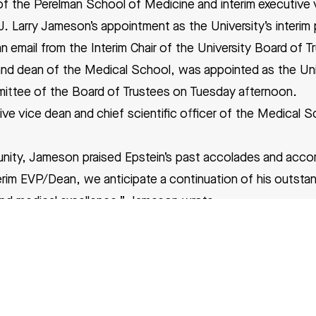
 the Perelman School of Medicine and interim executive v
. Larry Jameson’s appointment as the University’s interim 
 email from the Interim Chair of the University Board of T
nd dean of the Medical School, was appointed as the Unive
ittee of the Board of Trustees on Tuesday afternoon.
ve vice dean and chief scientific officer of the Medical S
unity, Jameson praised Epstein’s past accolades and acc
erim EVP/Dean, we anticipate a continuation of his outstan
 and medical excellence,” Jameson wrote.
hemistry from Harvard University in 1983 and an M.D. from
eted his residency and fellowship in medicine and cardiol
dical Institute postdoctoral fellowship in genetics.
airman of the department of cell and developmental biolog
lso a founding co-director of the Penn Institute for Rege