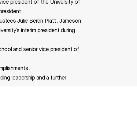
ice president of the University of
president.
rustees Julie Beren Platt. Jameson,
rsity’s interim president during
chool and senior vice president of
omplishments.
ding leadership and a further
 Harvard Medical School in 1988.
ogy at the Brigham and Women’s
y and the scientific director of the
nerative Medicine in 2007.