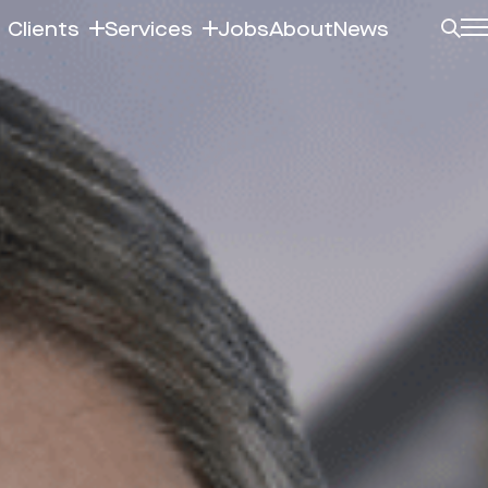
Clients
Services
Jobs
About
News