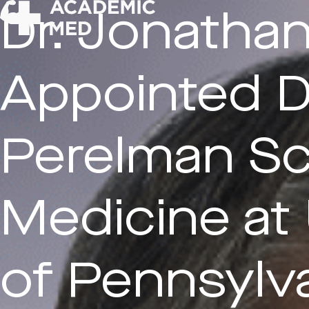
Dr. Jonathan
Appointed D
Submit CV
Perelman Sc
Inquiry
Medicine at 
of Pennsylv
First Name*