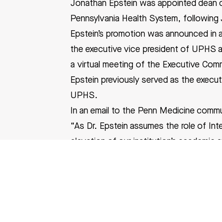
Jonathan Epstein was appointed dean of
Pennsylvania Health System, following J
Epstein’s promotion was announced in an
the executive vice president of UPHS a
a
virtual meeting
of the Executive Comm
Epstein
previously served as the executi
UPHS.
In an email to the Penn Medicine comm
“As Dr. Epstein assumes the role of Int
elevation of our institution’s academic
Epstein received his bachelor’s in bioc
Prior to joining Penn in 1996, he compl
Hospital, as well as a Howard Hughes Me
From 2006 to 2015, Epstein served as ch
Penn Cardiovascular Institute. He was a