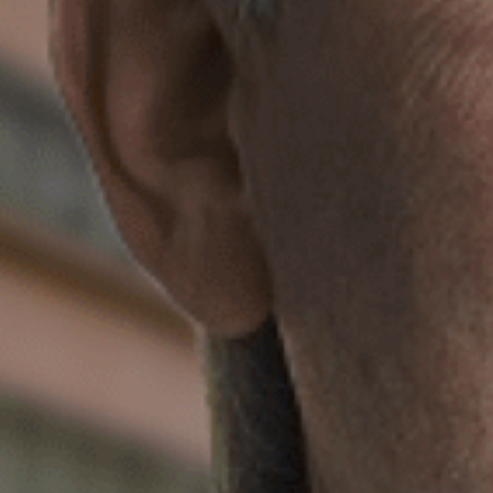
Max. file size: 1,000 MB.
reCAPTCHA