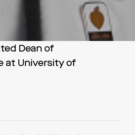
nted Dean of
 at University of