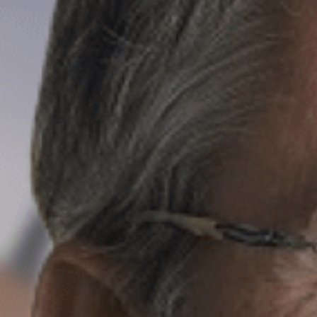
Email*
Message
CV
File