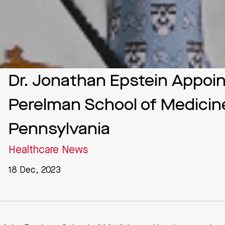
Dr. Jonathan Epstein Appoi
Perelman School of Medicine
Pennsylvania
Healthcare News
18 Dec, 2023